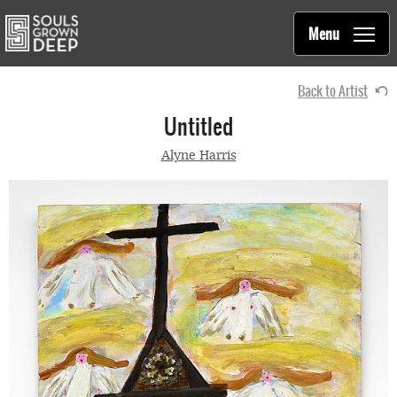
Souls Grown Deep
Skip to main content
Main
Menu
navigation
Back to Artist
Untitled
Alyne Harris