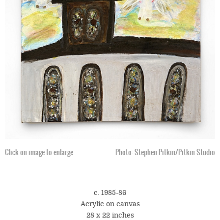
Click on image to enlarge
Photo: Stephen Pitkin/Pitkin Studio
c. 1985-86
Acrylic on canvas
28 x 22 inches