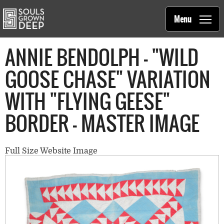
Souls Grown Deep
Skip to main content
Main
Menu
navigation
ANNIE BENDOLPH - "WILD
GOOSE CHASE" VARIATION
WITH "FLYING GEESE"
BORDER - MASTER IMAGE
Full Size Website Image