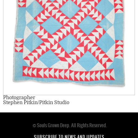
Photographer
Stephen Pitkin/Pitkin Studio
© Souls Grown Deep. All Rights Reserved.
Footer
SUBSCRIBE TO NEWS AND UPDATES