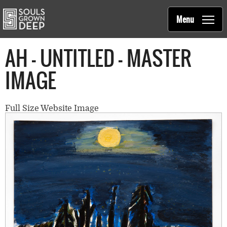
Souls Grown Deep
Skip to main content
Main
Menu
navigation
AH - UNTITLED - MASTER
IMAGE
Full Size Website Image