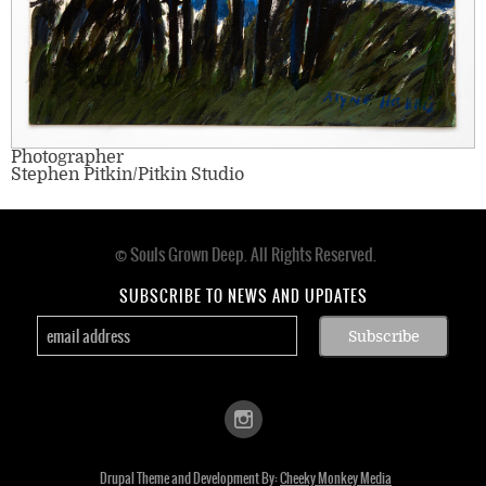
Photographer
Stephen Pitkin/Pitkin Studio
© Souls Grown Deep. All Rights Reserved.
Footer
menu
SUBSCRIBE TO NEWS AND UPDATES
Drupal Theme and Development By:
Cheeky Monkey Media