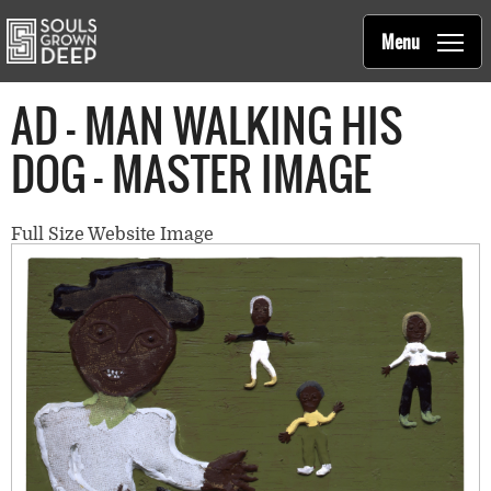
Souls Grown Deep
Skip to main content
Main
Menu
navigation
AD - MAN WALKING HIS
DOG - MASTER IMAGE
Full Size Website Image