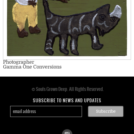
Photographer
Gamma One Conversions
© Souls Grown Deep. All Rights Reserved.
Footer
menu
SUBSCRIBE TO NEWS AND UPDATES