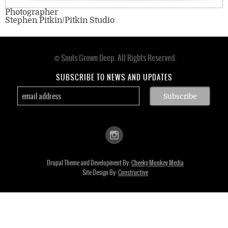
Photographer
Stephen Pitkin/Pitkin Studio
© Souls Grown Deep. All Rights Reserved.
Footer
menu
SUBSCRIBE TO NEWS AND UPDATES
Drupal Theme and Development By:
Cheeky Monkey Media
Site Design By:
Constructive