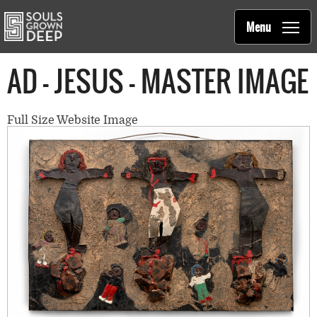
Souls Grown Deep
Skip to main content
Main
Menu
navigation
AD - JESUS - MASTER IMAGE
Full Size Website Image