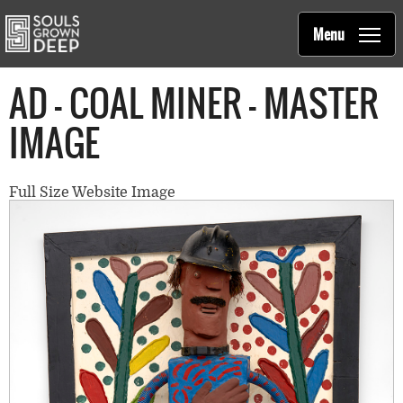
Souls Grown Deep
Skip to main content
Main
Menu
navigation
AD - COAL MINER - MASTER
IMAGE
Full Size Website Image