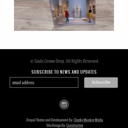
© Souls Grown Deep. All Rights Reserved.
Footer
menu
SUBSCRIBE TO NEWS AND UPDATES
Drupal Theme and Development By:
Cheeky Monkey Media
Site Design By:
Constructive