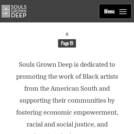
Souls Grown Deep
Skip to main content
Main
Menu
navigation
Pagination
Previous
‹‹
page
You're on
Page 19
Souls Grown Deep is dedicated to
promoting the work of Black artists
from the American South and
supporting their communities by
fostering economic empowerment,
racial and social justice, and