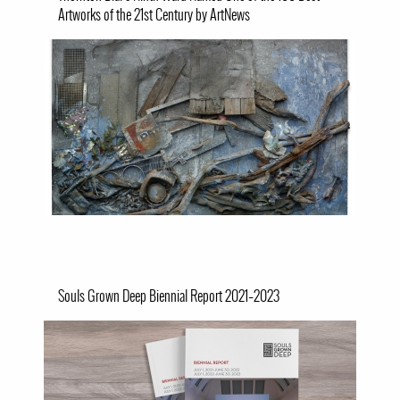
Artworks of the 21st Century by ArtNews
Image
Souls Grown Deep Biennial Report 2021–2023
Image