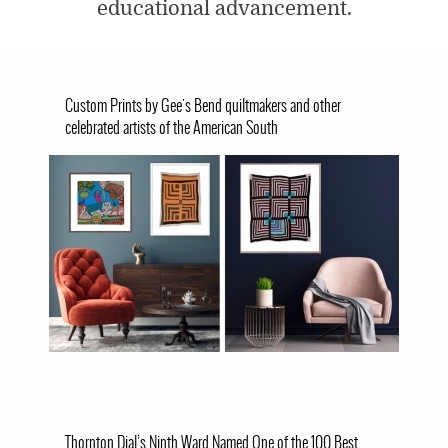
educational advancement.
Custom Prints by Gee's Bend quiltmakers and other
celebrated artists of the American South
Image
Thornton Dial’s Ninth Ward Named One of the 100 Best