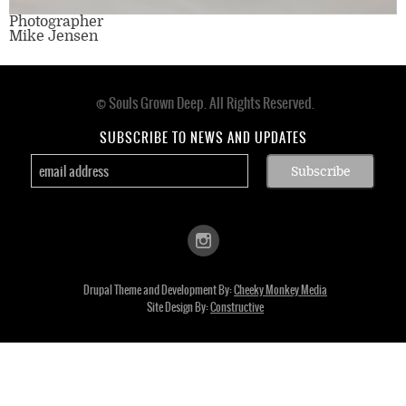
Photographer
Mike Jensen
© Souls Grown Deep. All Rights Reserved.
Footer
menu
SUBSCRIBE TO NEWS AND UPDATES
Drupal Theme and Development By:
Cheeky Monkey Media
Site Design By:
Constructive