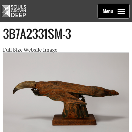
Souls Grown Deep
Skip to main content
Main
Menu
navigation
3B7A2331SM-3
Full Size Website Image