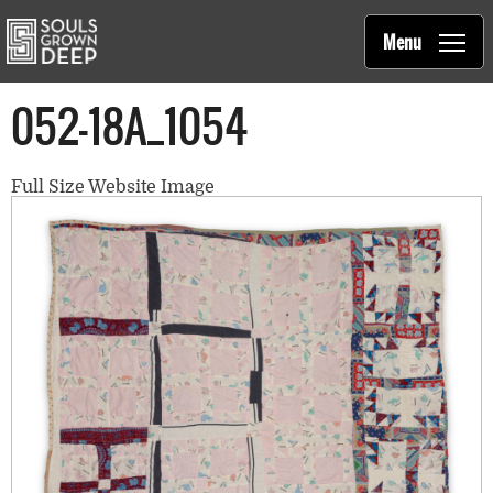
Souls Grown Deep
Skip to main content
Main
Menu
navigation
052-18A_1054
Full Size Website Image