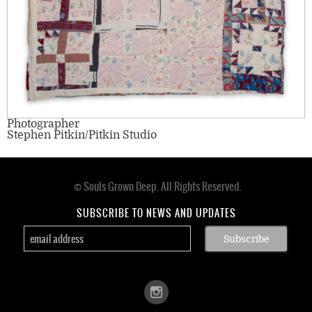
Photographer
Stephen Pitkin/Pitkin Studio
© Souls Grown Deep. All Rights Reserved.
Footer
menu
SUBSCRIBE TO NEWS AND UPDATES