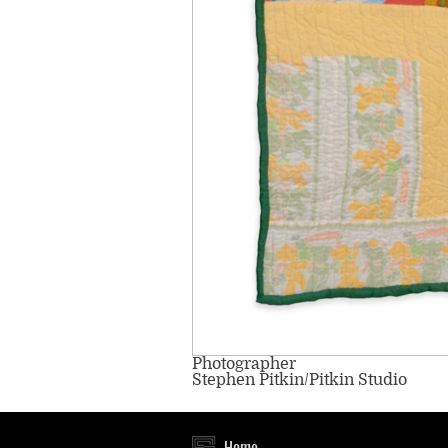
Photographer
Stephen Pitkin/Pitkin Studio
Home