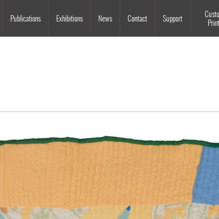
Souls Grown Deep
Cust
Publications
Exhibitions
News
Contact
Support
Prin