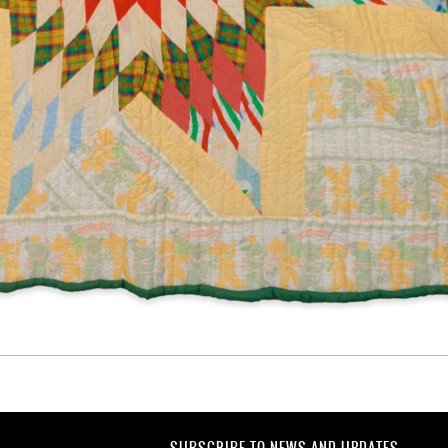
SUBSCRIBE TO NEWS AND UPDATES