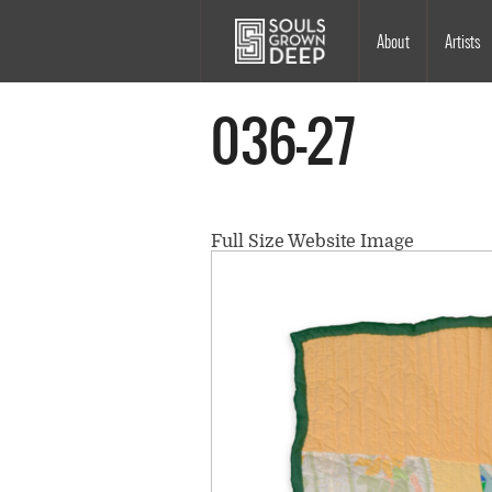
Skip to main content
Main
About
Artists
navigation
036-27
Full Size Website Image