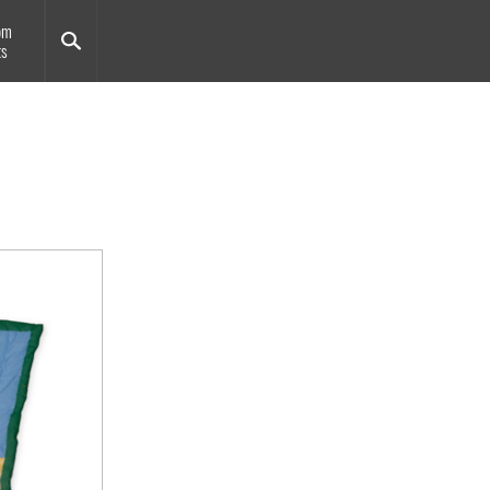
om
ts