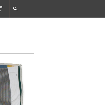
om
ts