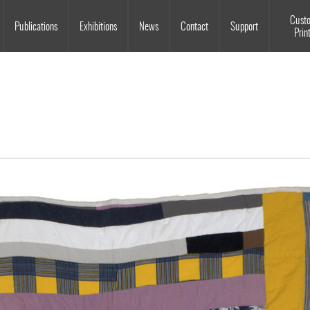
Souls Grown Deep
Cust
Publications
Exhibitions
News
Contact
Support
Prin