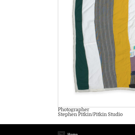
Photographer
Stephen Pitkin/Pitkin Studio
Home