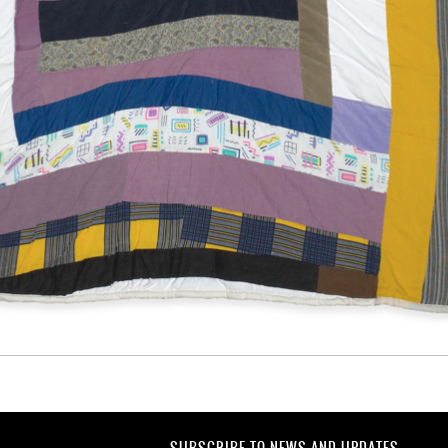
SUBSCRIBE TO NEWS AND UPDATES