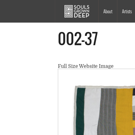
Skip to main content
Main
About
Artists
navigation
002-37
Full Size Website Image