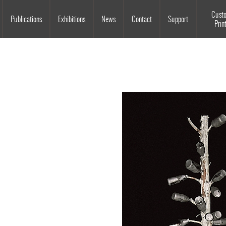
Souls Grown Deep
Cust
Publications
Exhibitions
News
Contact
Support
Prin