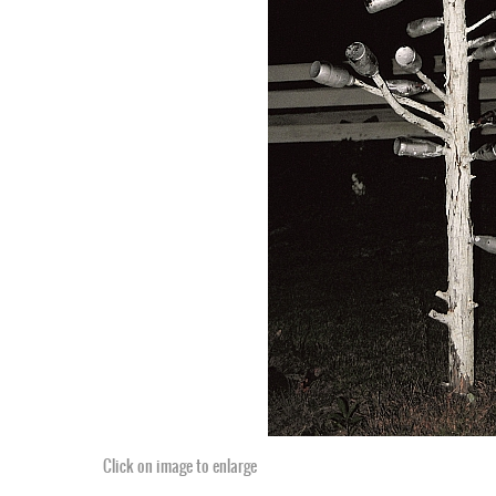
Click on image to enlarge