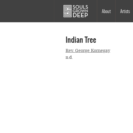
Skip to main content
Main
About
Artists
navigation
Indian Tree
Rev. George Kornegay
n.d.