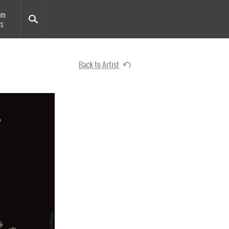
om
ts
Back to Artist