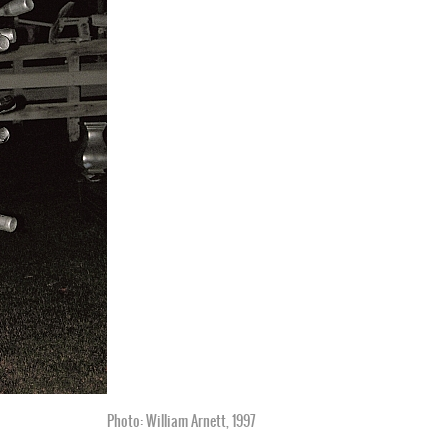
Photo: William Arnett, 1997