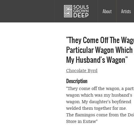
Skip to main content
Main
About
Artists
navigation
"They Come Off The Wag
Particular Wagon Which
My Husband's Wagon"
Chocolate Byrd
Description
"They come off the wagon, a part
wagon which was my husband's
wagon. My daughter's boyfriend
welded them together for me.
The flamingos come from the Dol
Store in Eutaw"