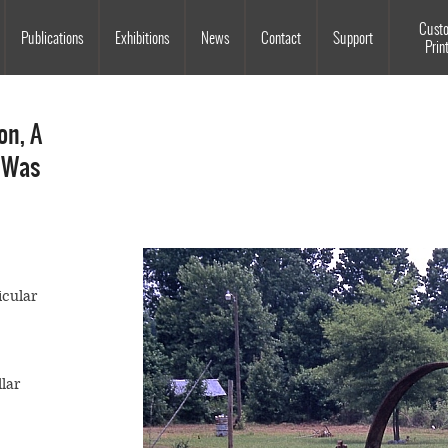
Souls Grown Deep
Cust
Publications
Exhibitions
News
Contact
Support
Prin
on, A
 Was
icular
lar