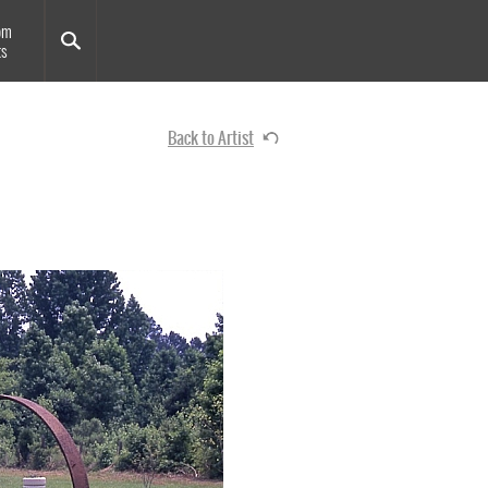
om
ts
Back to Artist