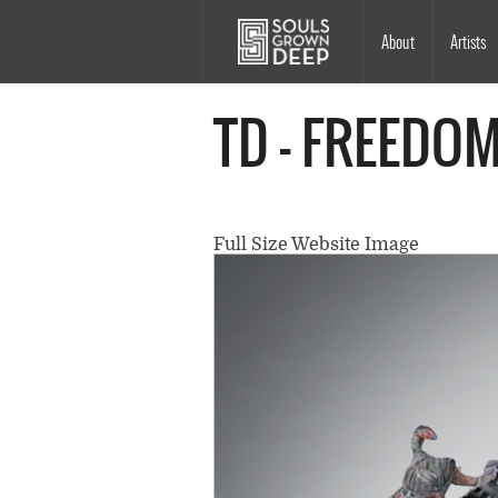
Skip to main content
Main
About
Artists
navigation
TD - FREEDO
Full Size Website Image