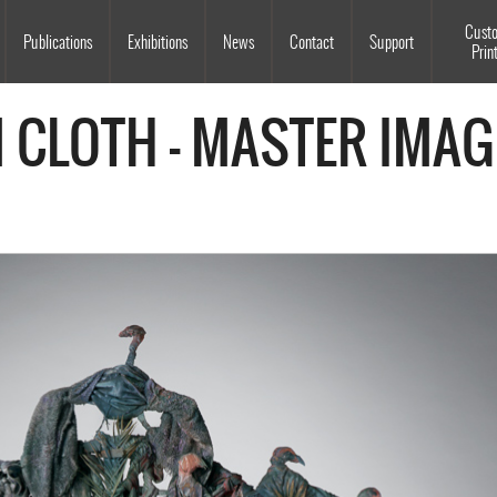
Souls Grown Deep
Cust
Publications
Exhibitions
News
Contact
Support
Prin
M CLOTH - MASTER IMAG