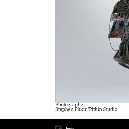
Photographer
Stephen Pitkin/Pitkin Studio
Home