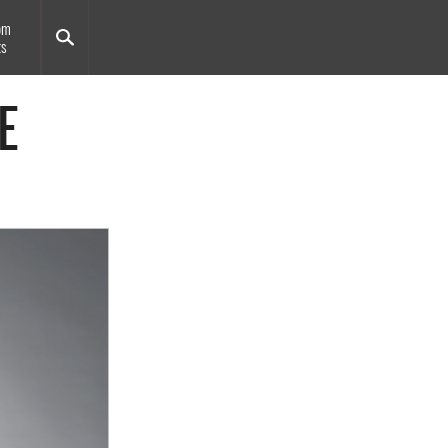
om
ts
E