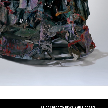
SUBSCRIBE TO NEWS AND UPDATES