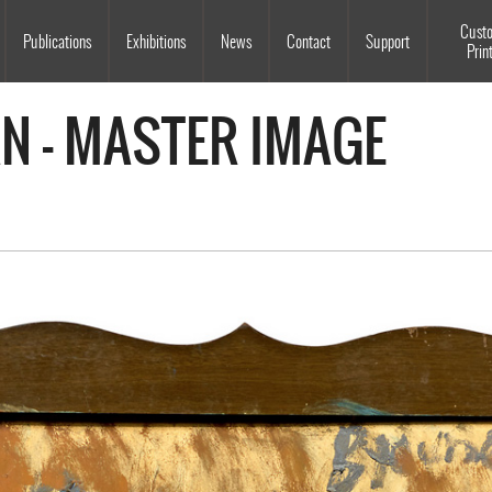
Souls Grown Deep
Cust
Publications
Exhibitions
News
Contact
Support
Prin
AN - MASTER IMAGE