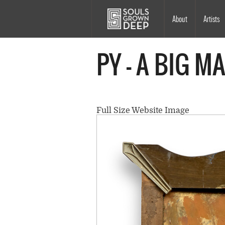
Skip to main content
Main
About
Artists
navigation
PY - A BIG M
Full Size Website Image