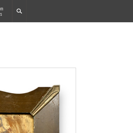
om
ts