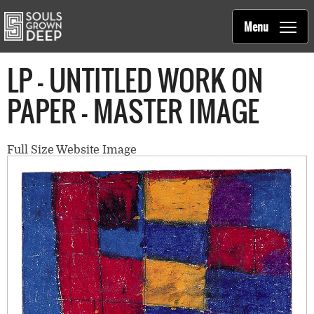
Souls Grown Deep
Skip to main content
Main
Menu
navigation
LP - UNTITLED WORK ON
PAPER - MASTER IMAGE
Full Size Website Image