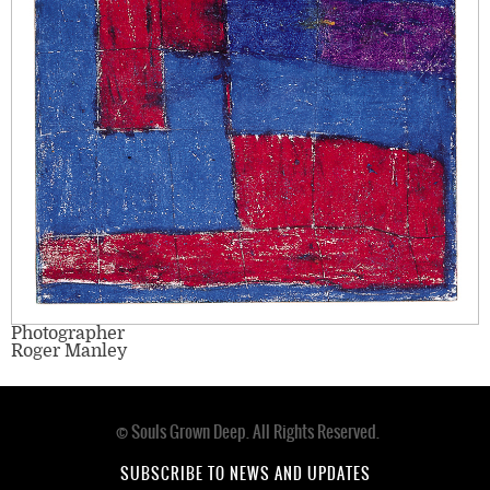
Photographer
Roger Manley
© Souls Grown Deep. All Rights Reserved.
Footer
menu
SUBSCRIBE TO NEWS AND UPDATES