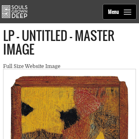
Souls Grown Deep
Skip to main content
Main
Menu
navigation
LP - UNTITLED - MASTER
IMAGE
Full Size Website Image