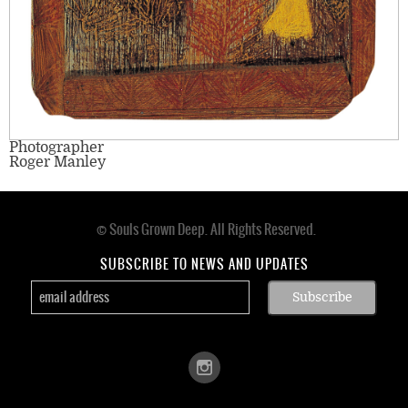
Photographer
Roger Manley
© Souls Grown Deep. All Rights Reserved.
Footer
menu
SUBSCRIBE TO NEWS AND UPDATES