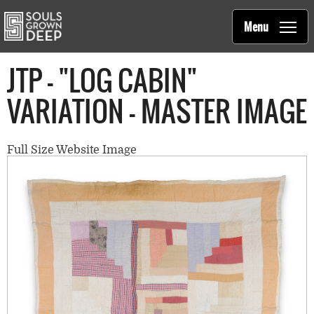
Souls Grown Deep
Skip to main content
Main
Menu
navigation
JTP - "LOG CABIN"
VARIATION - MASTER IMAGE
Full Size Website Image