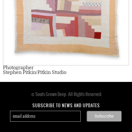
Photographer
Stephen Pitkin/Pitkin Studio
© Souls Grown Deep. All Rights Reserved.
Footer
menu
SUBSCRIBE TO NEWS AND UPDATES