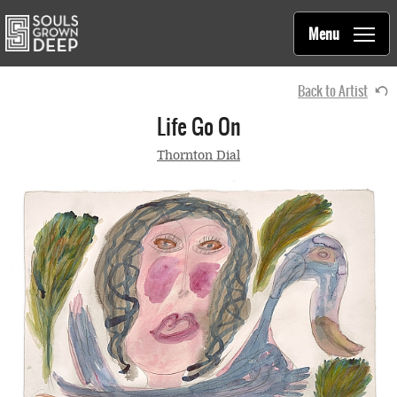
Souls Grown Deep
Skip to main content
Main
Menu
navigation
Back to Artist
Life Go On
Thornton Dial