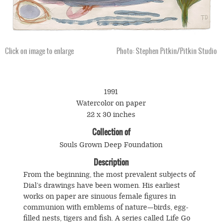
Click on image to enlarge
Photo: Stephen Pitkin/Pitkin Studio
1991
Watercolor on paper
22 x 30 inches
Collection of
Souls Grown Deep Foundation
Description
From the beginning, the most prevalent subjects of
Dial’s drawings have been women. His earliest
works on paper are sinuous female figures in
communion with emblems of nature—birds, egg-
filled nests, tigers and fish. A series called Life Go