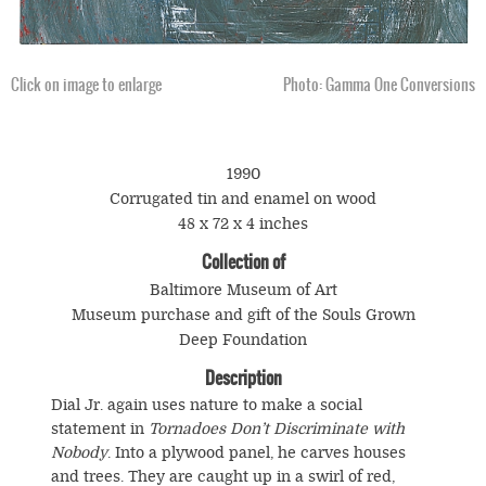
Click on image to enlarge
Photo: Gamma One Conversions
1990
Corrugated tin and enamel on wood
48 x 72 x 4 inches
Collection of
Baltimore Museum of Art
Museum purchase and gift of the Souls Grown
Deep Foundation
Description
Dial Jr. again uses nature to make a social
statement in
Tornadoes Don’t Discriminate with
Nobody
. Into a plywood panel, he carves houses
and trees. They are caught up in a swirl of red,