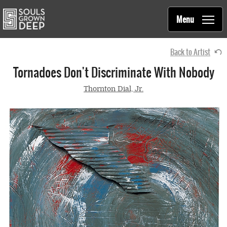
Souls Grown Deep
Skip to main content
Main
Menu
navigation
Back to Artist
Tornadoes Don't Discriminate With Nobody
Thornton Dial, Jr.