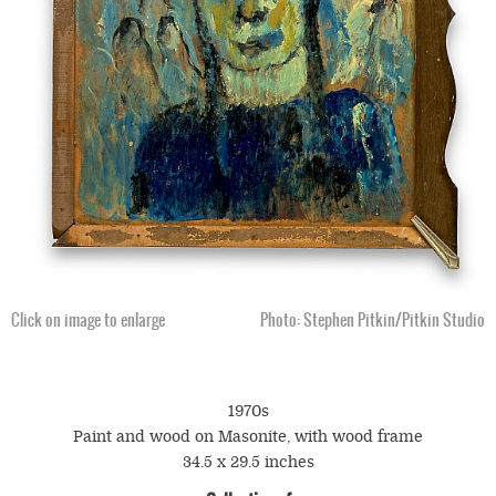
Click on image to enlarge
Photo: Stephen Pitkin/Pitkin Studio
1970s
Paint and wood on Masonite, with wood frame
34.5 x 29.5 inches