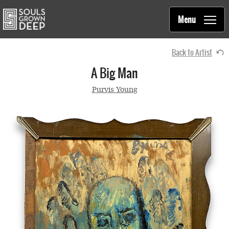
Souls Grown Deep
Skip to main content
Main
Menu
navigation
Back to Artist
A Big Man
Purvis Young