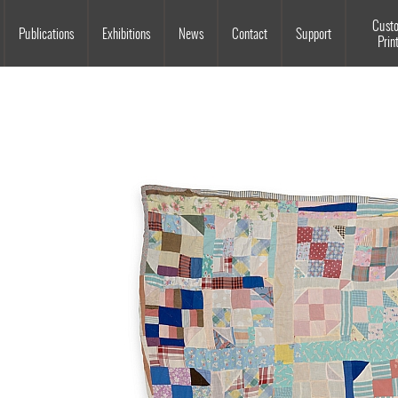
Souls Grown Deep
Cust
Publications
Exhibitions
News
Contact
Support
Prin