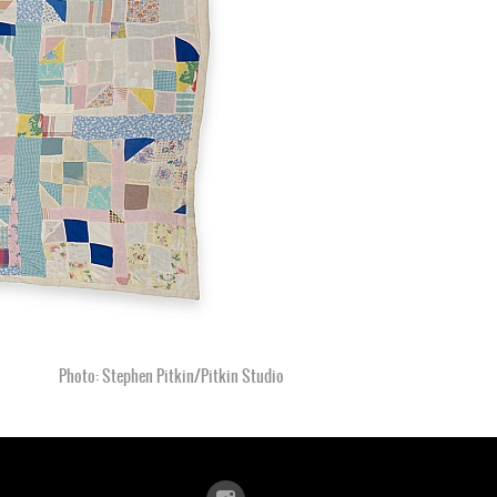
Photo: Stephen Pitkin/Pitkin Studio