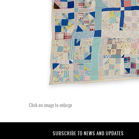
Click on image to enlarge
SUBSCRIBE TO NEWS AND UPDATES