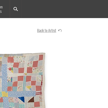
om
ts
Back to Artist