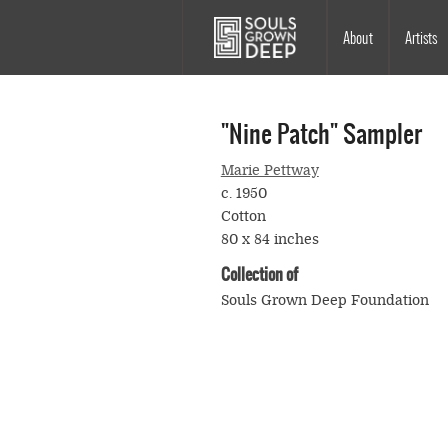
Skip to main content
Main
About
Artists
navigation
"Nine Patch" Sampler
Marie Pettway
c. 1950
Cotton
80 x 84 inches
Collection of
Souls Grown Deep Foundation