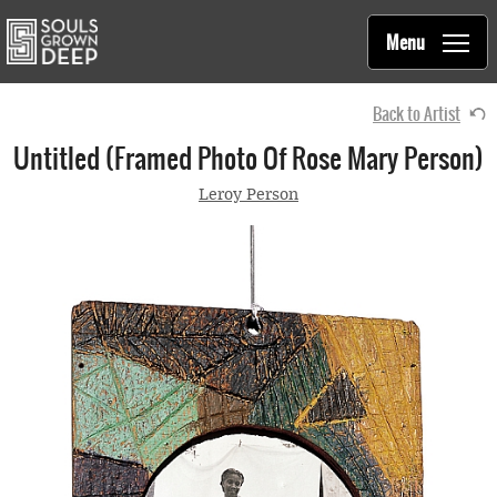
Souls Grown Deep
Skip to main content
Main
Menu
navigation
Back to Artist
Untitled (framed Photo Of Rose Mary Person)
Leroy Person