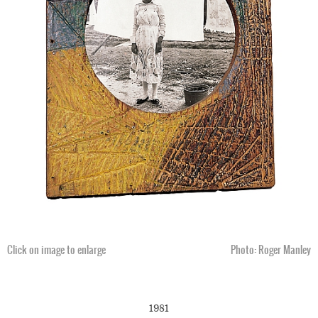
Click on image to enlarge
Photo: Roger Manley
1981