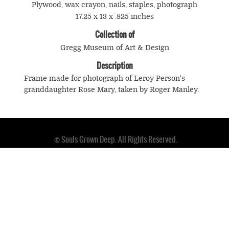
Plywood, wax crayon, nails, staples, photograph
17.25 x 13 x .825 inches
Collection of
Gregg Museum of Art & Design
Description
Frame made for photograph of Leroy Person's
granddaughter Rose Mary, taken by Roger Manley.
© Souls Grown Deep. All Rights Reserved.
Footer
menu
SUBSCRIBE TO NEWS AND UPDATES