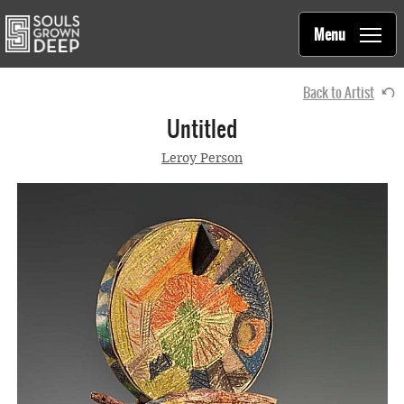
Souls Grown Deep
Skip to main content
Main
Menu
navigation
Back to Artist
Untitled
Leroy Person