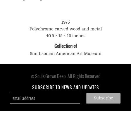
1975
Polychrome carved wood and metal
40.5 × 15 × 16 inches
Collection of
Smithsonian American Art Museum
© Souls Grown Deep. All Rights Reserved.
Footer
menu
SUBSCRIBE TO NEWS AND UPDATES