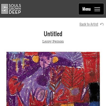
Souls Grown Deep
Skip to main content
Main
Menu
navigation
Back to Artist
Untitled
Leroy Person