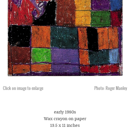
Click on image to enlarge
Photo: Roger Manley
early 1980s
Wax crayon on paper
13.5 x 11 inches