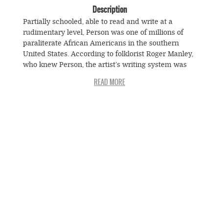
Description
Partially schooled, able to read and write at a
rudimentary level, Person was one of millions of
paraliterate African Americans in the southern
United States. According to folklorist Roger Manley,
who knew Person, the artist’s writing system was
secretive but could be decoded by Person and
selected family members. Manley notes that
Person’s inscriptions often turn out to be mundane
information such as telephone number and
addresses, a fact that only deepens the mystery of
the relationships among otherwise abstract works
© Souls Grown Deep. All Rights Reserved.
of art and specific individuals from the artist’s
Footer
world.
menu
SUBSCRIBE TO NEWS AND UPDATES