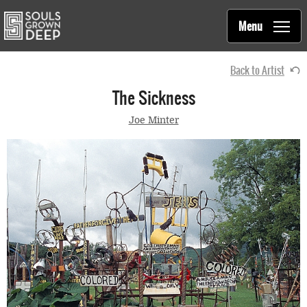
Souls Grown Deep
Skip to main content
Main
Menu
navigation
Back to Artist
The Sickness
Joe Minter