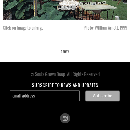
Click on image to enlarge
Photo: William Arnett, 1999
1997
© Souls Grown Deep. All Rights Reserved.
Footer
menu
SUBSCRIBE TO NEWS AND UPDATES