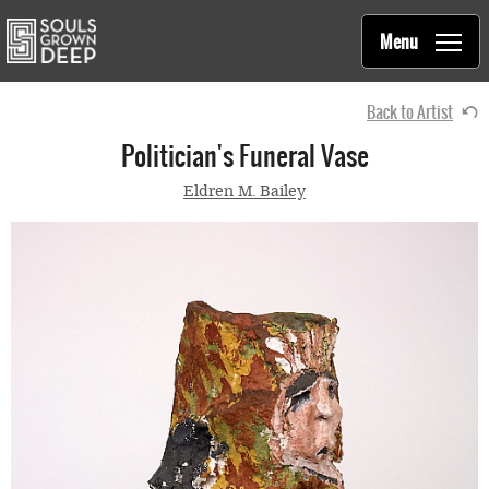
Souls Grown Deep
Skip to main content
Main
Menu
navigation
Back to Artist
Politician's Funeral Vase
Eldren M. Bailey