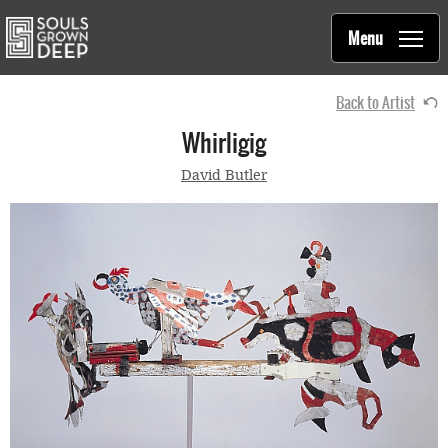
Souls Grown Deep
Skip to main content
Main
Menu
navigation
Back to Artist
Whirligig
David Butler