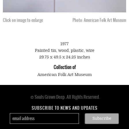
Click on image to enlarge
Photo: American Folk Art Museum
1977
Painted tin, wood, plastic, wire
29.75 x 49.5 x 24.25 inches
Collection of
American Folk Art Museum
© Souls Grown Deep. All Rights Reserved.
Footer
menu
SUBSCRIBE TO NEWS AND UPDATES